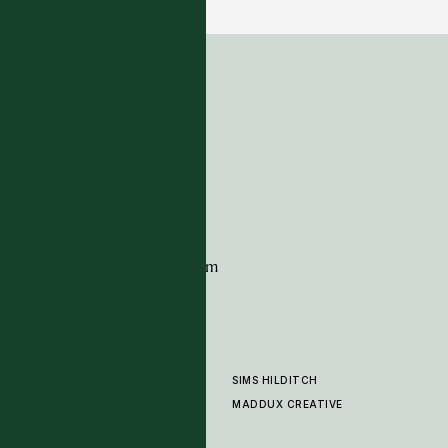
ADDRESS
Tim Page Carpets
G11 Design Centre
Chelsea Harbour
London
SW10 0XE
CONTACT
+44 (0)20 7259 7282
sales@timpagecarpets.com
SIMS HILDITCH
PRODUCTS
ABOUT
MADDUX CREATIVE
GALLERY
SHOWROOM
CLEANING AND CARE