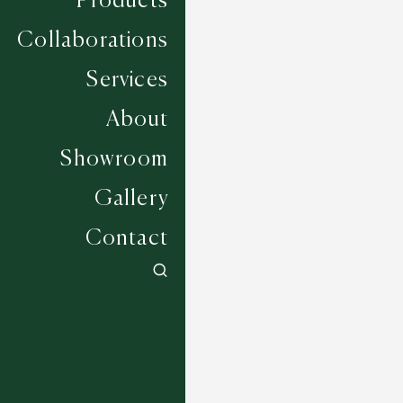
Products
Collaborations
Services
About
Showroom
Gallery
Contact
Amino - Greige
7 COLOURWAYS