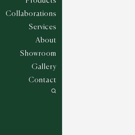
Products
Collaborations
Services
About
Showroom
Gallery
Contact
Amino - Dice