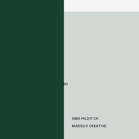
7 COLOURWAYS
ADDRESS
Tim Page Carpets
G11 Design Centre
Chelsea Harbour
London
SW10 0XE
CONTACT
+44 (0)20 7259 7282
sales@timpagecarpets.com
SIMS HILDITCH
PRODUCTS
ABOUT
MADDUX CREATIVE
GALLERY
SHOWROOM
CLEANING AND CARE