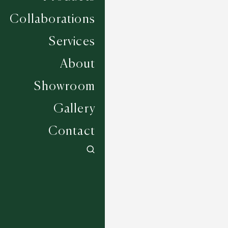
Collaborations
Services
About
Showroom
Gallery
Contact
Bedworth - Grey Frost
6 COLOURWAYS