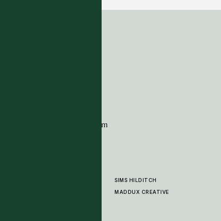
ADDRESS
Tim Page Carpets
G11 Design Centre
Chelsea Harbour
London
SW10 0XE
CONTACT
+44 (0)20 7259 7282
sales@timpagecarpets.com
SIMS HILDITCH
PRODUCTS
ABOUT
MADDUX CREATIVE
GALLERY
SHOWROOM
CLEANING AND CARE