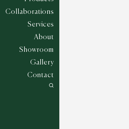
Collaborations
Services
About
Showroom
Gallery
Contact
Bellingham - Bronze
6 COLOURWAYS