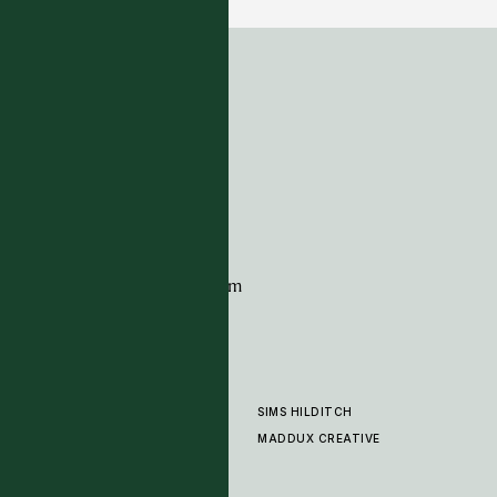
ADDRESS
Tim Page Carpets
G11 Design Centre
Chelsea Harbour
London
SW10 0XE
CONTACT
+44 (0)20 7259 7282
sales@timpagecarpets.com
SIMS HILDITCH
PRODUCTS
ABOUT
MADDUX CREATIVE
GALLERY
SHOWROOM
CLEANING AND CARE