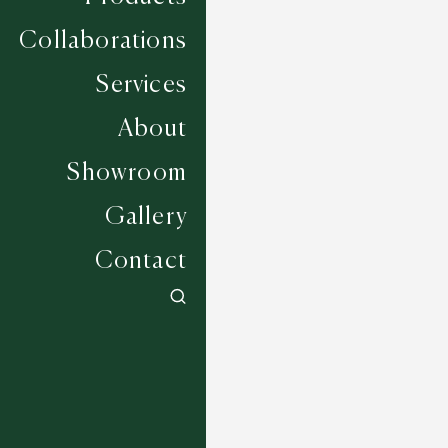
Collaborations
Services
About
Showroom
Gallery
Contact
Southwick - Cashmere
6 COLOURWAYS