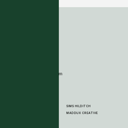
ADDRESS
Tim Page Carpets
G11 Design Centre
Chelsea Harbour
London
SW10 0XE
CONTACT
+44 (0)20 7259 7282
sales@timpagecarpets.com
SIMS HILDITCH
PRODUCTS
ABOUT
MADDUX CREATIVE
GALLERY
SHOWROOM
CLEANING AND CARE