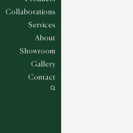
Collaborations
Services
About
Showroom
Gallery
Contact
Southwick - Deep Sapphire
6 COLOURWAYS