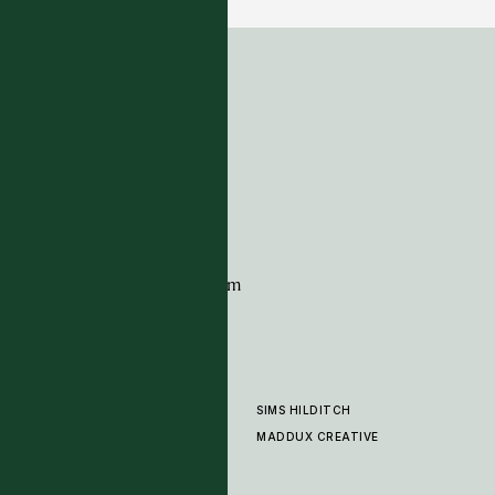
ADDRESS
Tim Page Carpets
G11 Design Centre
Chelsea Harbour
London
SW10 0XE
CONTACT
+44 (0)20 7259 7282
sales@timpagecarpets.com
SIMS HILDITCH
PRODUCTS
ABOUT
MADDUX CREATIVE
GALLERY
SHOWROOM
CLEANING AND CARE