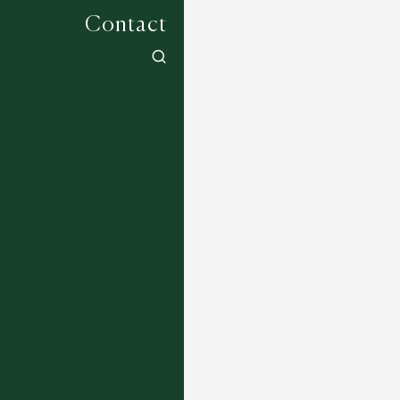
Contact
Bloom Collection - Syringa - Charcoal
Multi
15 DESIGNS