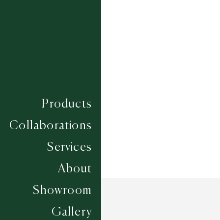
PEONY - GREY MULTI
SYRINGA - CHARCOAL MULTI
Composition
JUTE
Construction
HAND WOVEN
Width
UP TO 6M
Products
Collaborations
Services
About
Showroom
Gallery