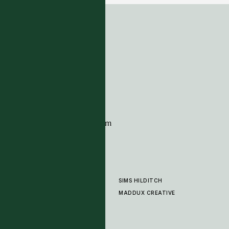
ADDRESS
Tim Page Carpets
G11 Design Centre
Chelsea Harbour
London
SW10 0XE
CONTACT
+44 (0)20 7259 7282
sales@timpagecarpets.com
SIMS HILDITCH
PRODUCTS
ABOUT
MADDUX CREATIVE
GALLERY
SHOWROOM
CLEANING AND CARE