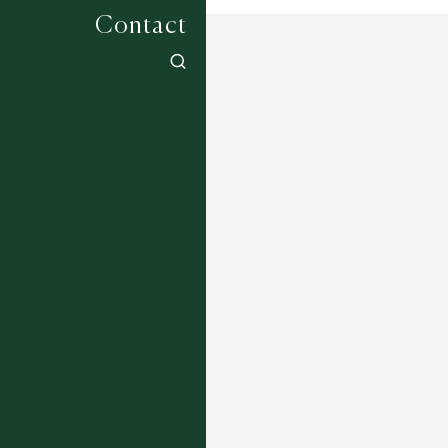
Contact