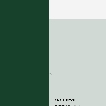
Masai Collection - Green Black
17 COLOURWAYS
ADDRESS
Tim Page Carpets
G11 Design Centre
Chelsea Harbour
London
SW10 0XE
CONTACT
+44 (0)20 7259 7282
sales@timpagecarpets.com
SIMS HILDITCH
PRODUCTS
ABOUT