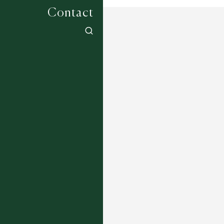
Contact