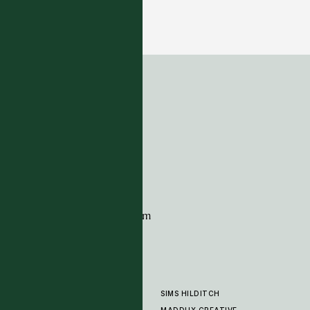
Masai Collection - Beige
17 COLOURWAYS
ADDRESS
Tim Page Carpets
G11 Design Centre
Chelsea Harbour
London
SW10 0XE
CONTACT
+44 (0)20 7259 7282
sales@timpagecarpets.com
SIMS HILDITCH
PRODUCTS
ABOUT