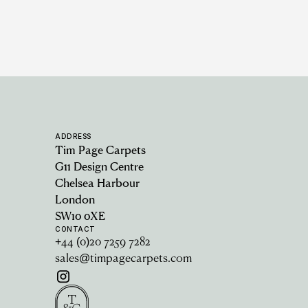
ADDRESS
Tim Page Carpets
G11 Design Centre
Chelsea Harbour
London
SW10 0XE
CONTACT
+44 (0)20 7259 7282
sales@timpagecarpets.com