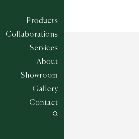
Products
Collaborations
Services
About
Showroom
Gallery
Contact