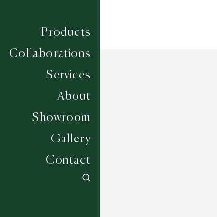
Products
Collaborations
Services
About
Showroom
Gallery
Contact