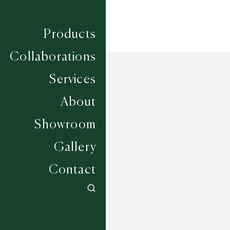
Products
Collaborations
Services
About
Showroom
Gallery
Contact