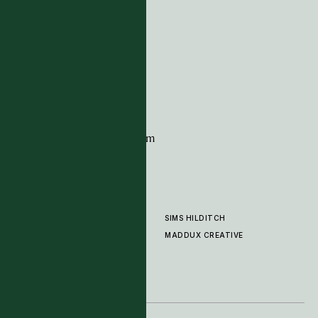
ADDRESS
Tim Page Carpets
G11 Design Centre
Chelsea Harbour
London
SW10 0XE
CONTACT
+44 (0)20 7259 7282
sales@timpagecarpets.com
SIMS HILDITCH
PRODUCTS
ABOUT
MADDUX CREATIVE
GALLERY
SHOWROOM
CLEANING AND CARE