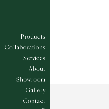
122
124
125
Composition
VISCOSE
Construction
Products
Width
4M
Collaborations
Services
About
Showroom
Gallery
Contact