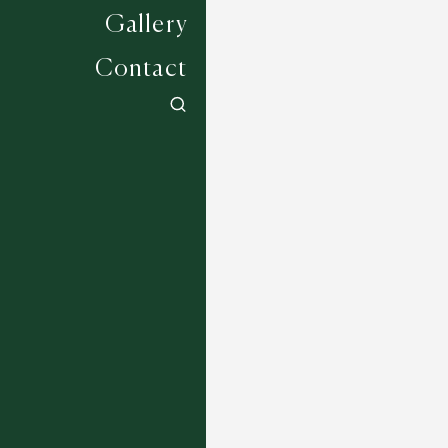
Gallery
Contact
Brooklyn - 24
12 COLOURWAYS