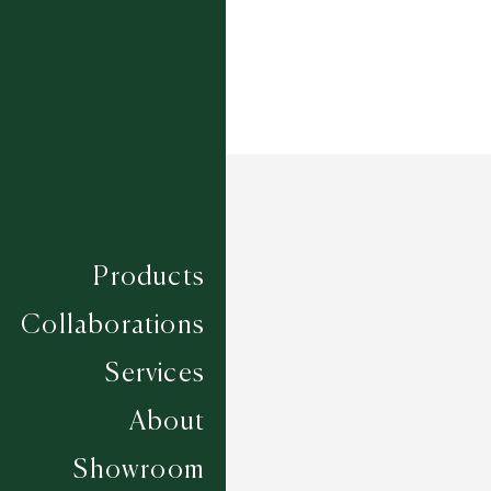
Products
Collaborations
Services
About
Showroom