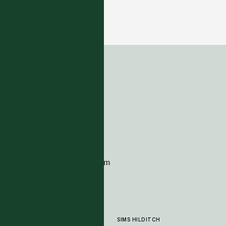
Ardwick - Heligan
5 COLOUTWAYS
ADDRESS
Tim Page Carpets
G11 Design Centre
Chelsea Harbour
London
SW10 0XE
CONTACT
+44 (0)20 7259 7282
sales@timpagecarpets.com
SIMS HILDITCH
PRODUCTS