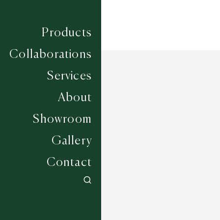
Products
Collaborations
Services
About
Showroom
Gallery
Contact