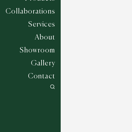
Collaborations
Services
About
Showroom
Gallery
Contact
Dandia - Ocean
5 COLOURWAYS