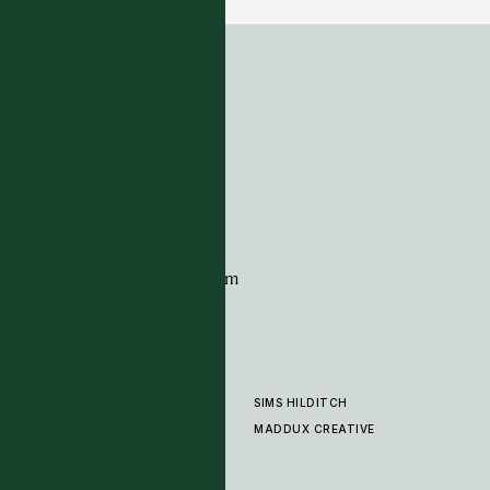
ADDRESS
Tim Page Carpets
G11 Design Centre
Chelsea Harbour
London
SW10 0XE
CONTACT
+44 (0)20 7259 7282
sales@timpagecarpets.com
SIMS HILDITCH
PRODUCTS
ABOUT
MADDUX CREATIVE
GALLERY
SHOWROOM
CLEANING AND CARE