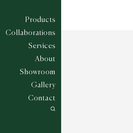
Products
Collaborations
Services
About
Showroom
Gallery
Contact