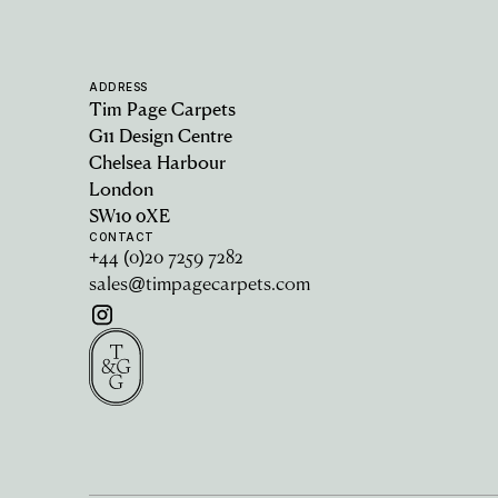
ADDRESS
Tim Page Carpets
G11 Design Centre
Chelsea Harbour
London
SW10 0XE
CONTACT
+44 (0)20 7259 7282
sales@timpagecarpets.com