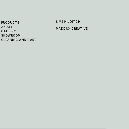
SIMS HILDITCH
PRODUCTS
ABOUT
MADDUX CREATIVE
GALLERY
SHOWROOM
CLEANING AND CARE