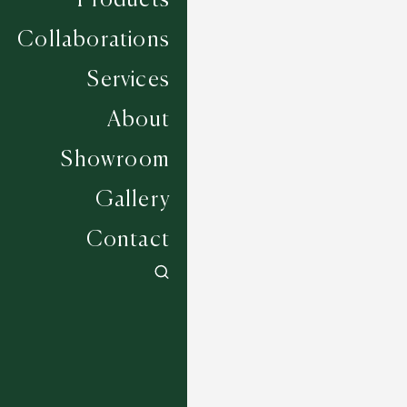
Collaborations
Services
About
Showroom
Gallery
Contact
Eastcourt - Oat
6 COLOURWAYS