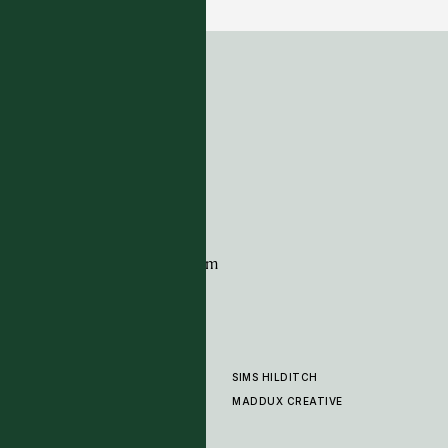
ADDRESS
Tim Page Carpets
G11 Design Centre
Chelsea Harbour
London
SW10 0XE
CONTACT
+44 (0)20 7259 7282
sales@timpagecarpets.com
SIMS HILDITCH
PRODUCTS
ABOUT
MADDUX CREATIVE
GALLERY
SHOWROOM
CLEANING AND CARE