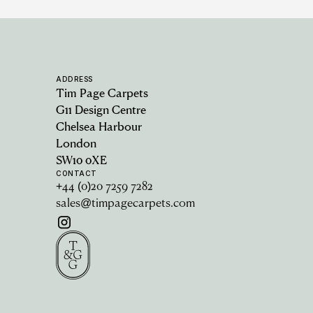
ADDRESS
Tim Page Carpets
G11 Design Centre
Chelsea Harbour
London
SW10 0XE
CONTACT
+44 (0)20 7259 7282
sales@timpagecarpets.com