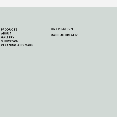
SIMS HILDITCH
PRODUCTS
ABOUT
MADDUX CREATIVE
GALLERY
SHOWROOM
CLEANING AND CARE