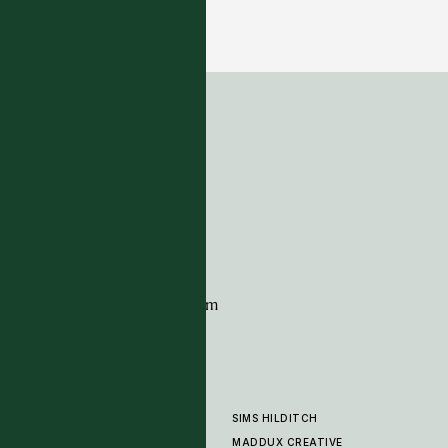
Maddox - Desert
6 COLOURWAYS
ADDRESS
Tim Page Carpets
G11 Design Centre
Chelsea Harbour
London
SW10 0XE
CONTACT
+44 (0)20 7259 7282
sales@timpagecarpets.com
SIMS HILDITCH
PRODUCTS
ABOUT
MADDUX CREATIVE