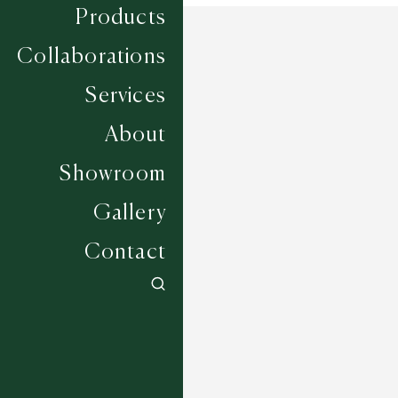
Products
Collaborations
Services
About
Showroom
Gallery
Contact