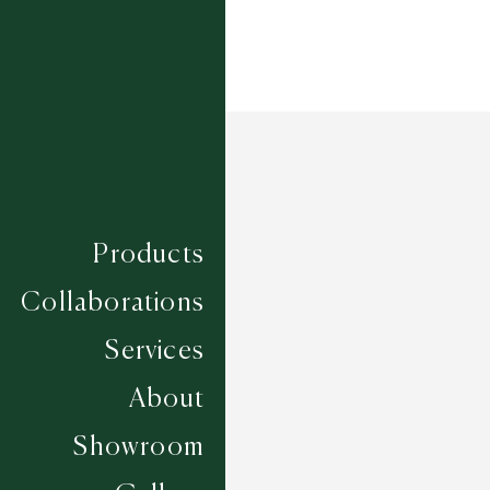
Products
Collaborations
Services
About
Showroom