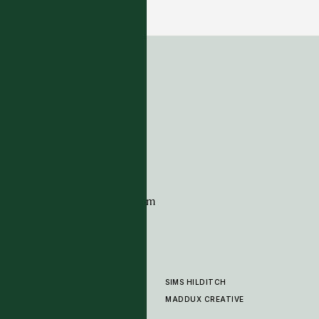
5 COLOURWAYS
ADDRESS
Tim Page Carpets
G11 Design Centre
Chelsea Harbour
London
SW10 0XE
CONTACT
+44 (0)20 7259 7282
sales@timpagecarpets.com
SIMS HILDITCH
PRODUCTS
ABOUT
MADDUX CREATIVE
GALLERY
SHOWROOM