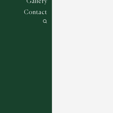
Gallery
Contact
Amberwood - 6875
7 COLOURWAYS
Wadhurst - 2853