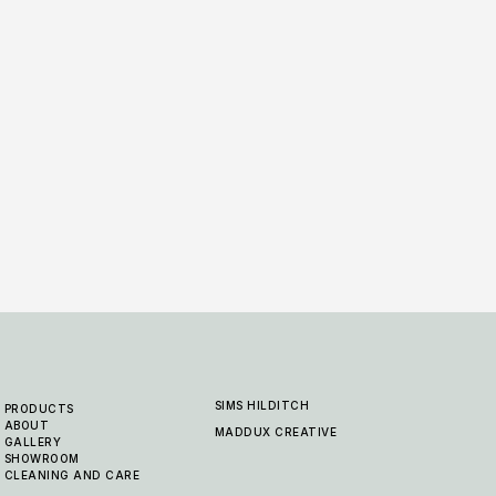
Padstow - Wheat
Pads
5 COLOURWAYS
5 COLO
SIMS HILDITCH
PRODUCTS
ABOUT
MADDUX CREATIVE
GALLERY
SHOWROOM
CLEANING AND CARE