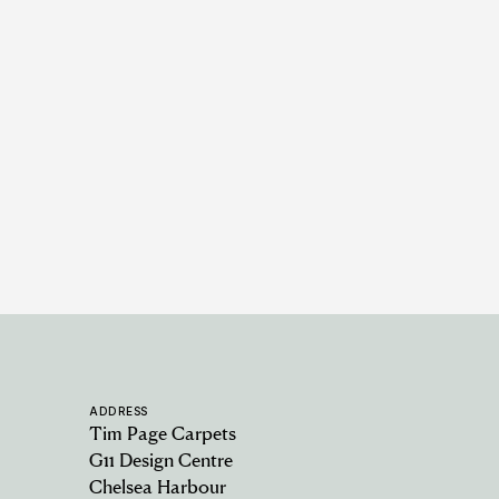
Padstow - Oat
5 COLOURWAYS
ADDRESS
Tim Page Carpets
G11 Design Centre
Chelsea Harbour