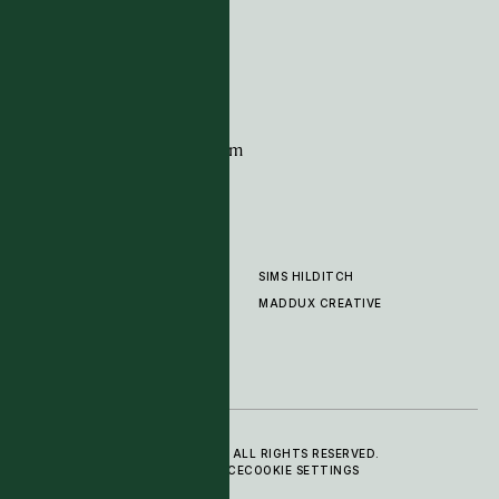
G11 Design Centre
Chelsea Harbour
London
SW10 0XE
CONTACT
+44 (0)20 7259 7282
sales@timpagecarpets.com
SIMS HILDITCH
PRODUCTS
ABOUT
MADDUX CREATIVE
GALLERY
SHOWROOM
CLEANING AND CARE
© 2025 TIM PAGE CARPETS LTD. ALL RIGHTS RESERVED.
PRIVACY POLICY
TERMS OF SERVICE
COOKIE SETTINGS