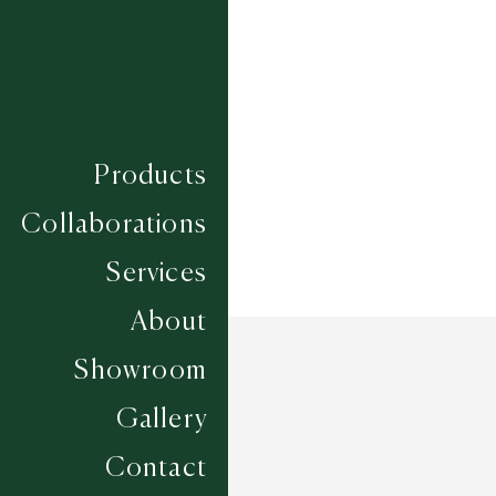
Composition
ECONYL
Construction
SUMAC HAND KNOTTED
Width
UP TO 6M
Products
Collaborations
Services
About
Showroom
Gallery
Contact