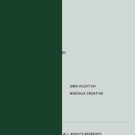
Tim Page Carpets
G11 Design Centre
Chelsea Harbour
London
SW10 0XE
CONTACT
+44 (0)20 7259 7282
sales@timpagecarpets.com
SIMS HILDITCH
PRODUCTS
ABOUT
MADDUX CREATIVE
GALLERY
SHOWROOM
CLEANING AND CARE
© 2025 TIM PAGE CARPETS LTD. ALL RIGHTS RESERVED.