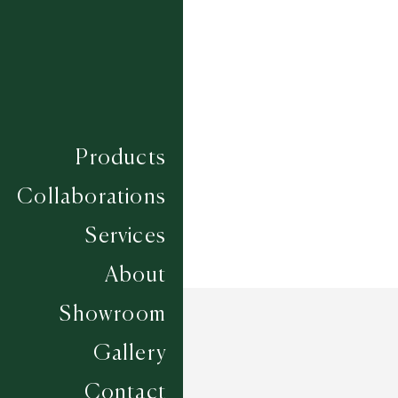
Composition
ECONYL
Construction
SUMAC HAND KNOTTED
Width
UP TO 6M
Products
Collaborations
Services
About
Showroom
Gallery
Contact