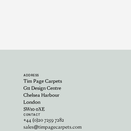
ADDRESS
Tim Page Carpets
G11 Design Centre
Chelsea Harbour
London
SW10 0XE
CONTACT
+44 (0)20 7259 7282
sales@timpagecarpets.com