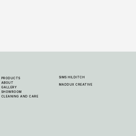
SIMS HILDITCH
PRODUCTS
ABOUT
MADDUX CREATIVE
GALLERY
SHOWROOM
CLEANING AND CARE