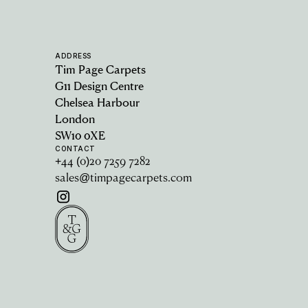
ADDRESS
Tim Page Carpets
G11 Design Centre
Chelsea Harbour
London
SW10 0XE
CONTACT
+44 (0)20 7259 7282
sales@timpagecarpets.com