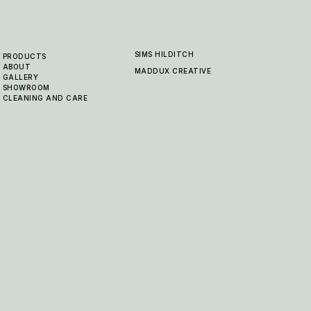
SIMS HILDITCH
PRODUCTS
ABOUT
MADDUX CREATIVE
GALLERY
SHOWROOM
CLEANING AND CARE