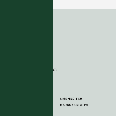
ADDRESS
Tim Page Carpets
G11 Design Centre
Chelsea Harbour
London
SW10 0XE
CONTACT
+44 (0)20 7259 7282
sales@timpagecarpets.com
SIMS HILDITCH
PRODUCTS
ABOUT
MADDUX CREATIVE
GALLERY
SHOWROOM
CLEANING AND CARE