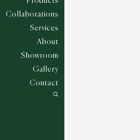
Products
Collaborations
Services
About
Showroom
Gallery
Contact
Sir Ivor - Jetty
5 COLOURWAYS