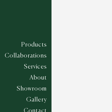
Products
Collaborations
Services
About
Showroom
Gallery
Santander - White
Contact
5 COLOURWAYS