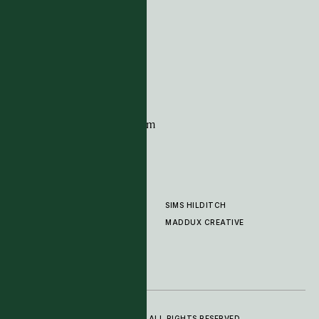
Tim Page Carpets
G11 Design Centre
Chelsea Harbour
London
SW10 0XE
CONTACT
+44 (0)20 7259 7282
sales@timpagecarpets.com
SIMS HILDITCH
PRODUCTS
ABOUT
MADDUX CREATIVE
GALLERY
SHOWROOM
CLEANING AND CARE
© 2025 TIM PAGE CARPETS LTD. ALL RIGHTS RESERVED.