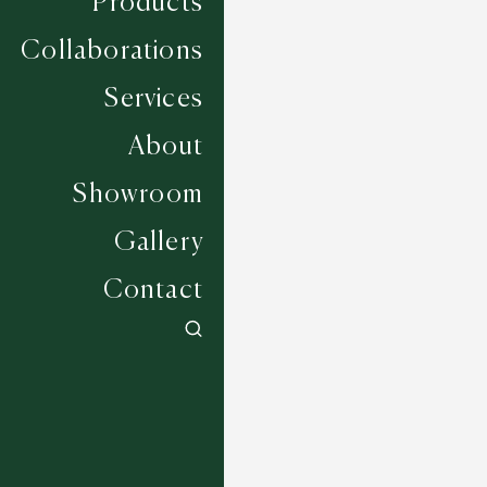
Products
Collaborations
Services
About
Showroom
Gallery
Contact
Reveal - Flax