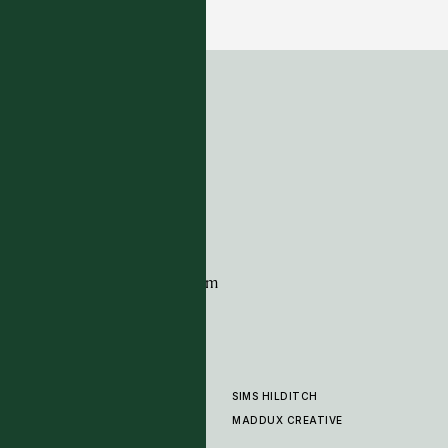
6 COLOURWAYS
ADDRESS
Tim Page Carpets
G11 Design Centre
Chelsea Harbour
London
SW10 0XE
CONTACT
+44 (0)20 7259 7282
sales@timpagecarpets.com
SIMS HILDITCH
PRODUCTS
ABOUT
MADDUX CREATIVE
GALLERY
SHOWROOM