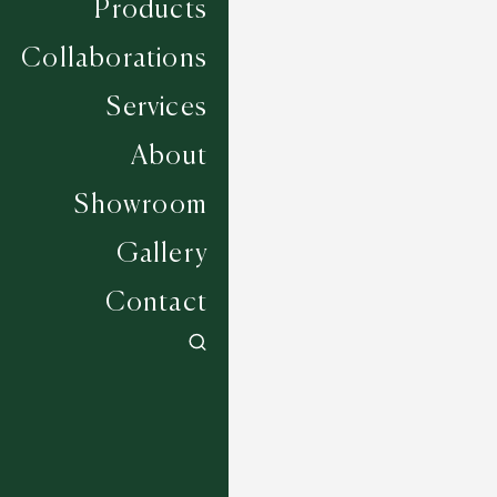
Products
Collaborations
Services
About
Showroom
Gallery
Contact
Wagner - Chrome