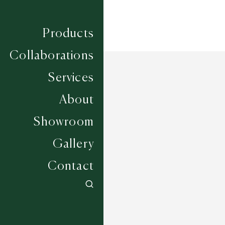
Products
Collaborations
Services
About
Showroom
Gallery
Contact