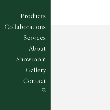
Products
Collaborations
Services
About
Showroom
Gallery
Contact