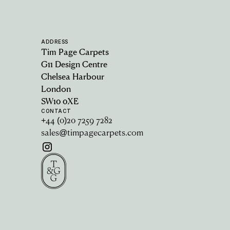
ADDRESS
Tim Page Carpets
G11 Design Centre
Chelsea Harbour
London
SW10 0XE
CONTACT
+44 (0)20 7259 7282
sales@timpagecarpets.com