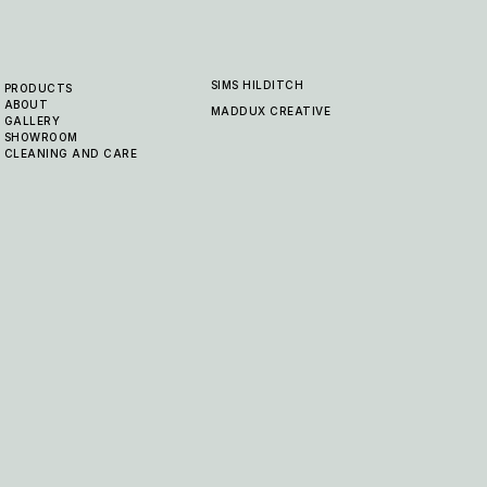
SIMS HILDITCH
PRODUCTS
ABOUT
MADDUX CREATIVE
GALLERY
SHOWROOM
CLEANING AND CARE