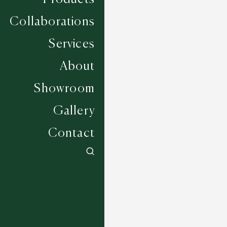
Collaborations
Services
About
Showroom
Gallery
Contact
Hawk - Silver
5 COLOURWAYS