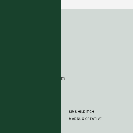
ADDRESS
Tim Page Carpets
G11 Design Centre
Chelsea Harbour
London
SW10 0XE
CONTACT
+44 (0)20 7259 7282
sales@timpagecarpets.com
SIMS HILDITCH
PRODUCTS
ABOUT
MADDUX CREATIVE
GALLERY
SHOWROOM
CLEANING AND CARE