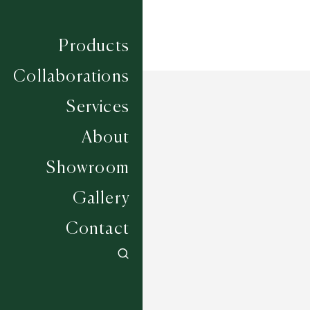
Products
Collaborations
Services
About
Showroom
Gallery
Contact