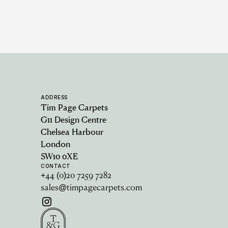
ADDRESS
Tim Page Carpets
G11 Design Centre
Chelsea Harbour
London
SW10 0XE
CONTACT
+44 (0)20 7259 7282
sales@timpagecarpets.com