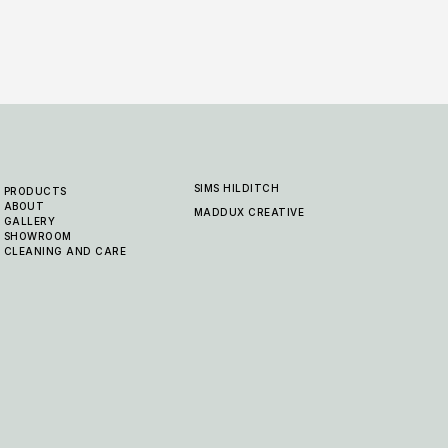
SIMS HILDITCH
PRODUCTS
ABOUT
MADDUX CREATIVE
GALLERY
SHOWROOM
CLEANING AND CARE