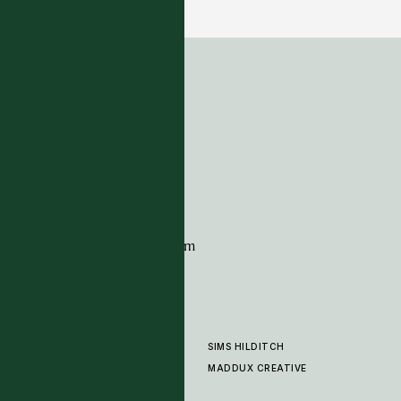
5 COLOURWAYS
ADDRESS
Tim Page Carpets
G11 Design Centre
Chelsea Harbour
London
SW10 0XE
CONTACT
+44 (0)20 7259 7282
sales@timpagecarpets.com
SIMS HILDITCH
PRODUCTS
ABOUT
MADDUX CREATIVE
GALLERY
SHOWROOM