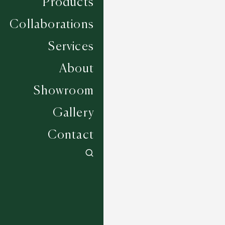
Products
Collaborations
Services
About
Showroom
Gallery
Contact
Fairbourne - Blue Dusk