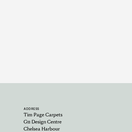
Earlswood - Fossil
6 COLOURWAYS
ADDRESS
Tim Page Carpets
G11 Design Centre
Chelsea Harbour