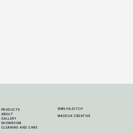
Earlswood - Canvas
Earl
6 COLOURWAYS
6 COLO
SIMS HILDITCH
PRODUCTS
ABOUT
MADDUX CREATIVE
GALLERY
SHOWROOM
CLEANING AND CARE