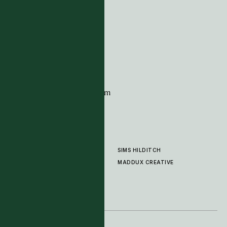
ADDRESS
Tim Page Carpets
G11 Design Centre
Chelsea Harbour
London
SW10 0XE
CONTACT
+44 (0)20 7259 7282
sales@timpagecarpets.com
SIMS HILDITCH
PRODUCTS
ABOUT
MADDUX CREATIVE
GALLERY
SHOWROOM
CLEANING AND CARE