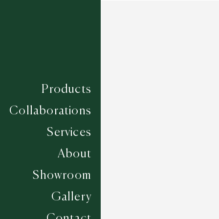
Products
Collaborations
Services
About
Showroom
Gallery
Contact