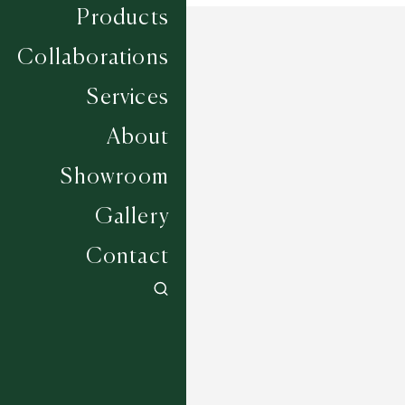
Products
Collaborations
Services
About
Showroom
Gallery
Contact