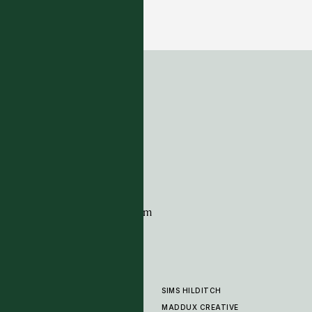
Kansas - Wheat
7 COLOURWAYS
ADDRESS
Tim Page Carpets
G11 Design Centre
Chelsea Harbour
London
SW10 0XE
CONTACT
+44 (0)20 7259 7282
sales@timpagecarpets.com
SIMS HILDITCH
PRODUCTS
ABOUT
MADDUX CREATIVE