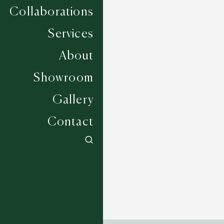
Collaborations
Services
About
Showroom
Gallery
Contact
Sea Salter - Slate
4 COLOURWAYS