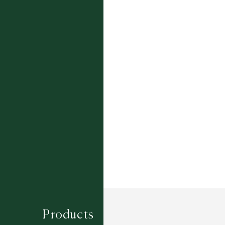
Colourways:
BARLEY
CIRRUS
DENIM
SLATE
Composition
WOOL / POLYSILK
Construction
WILTON WOVEN
Width
4M
Products