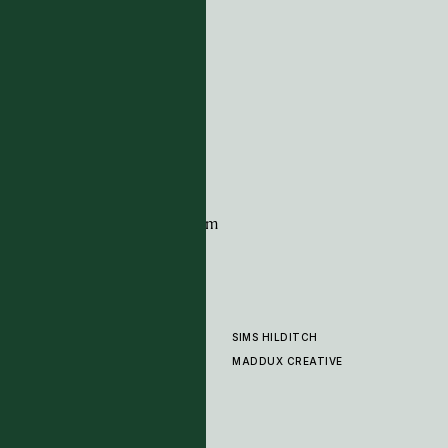
ADDRESS
Tim Page Carpets
G11 Design Centre
Chelsea Harbour
London
SW10 0XE
CONTACT
+44 (0)20 7259 7282
sales@timpagecarpets.com
SIMS HILDITCH
PRODUCTS
ABOUT
MADDUX CREATIVE
GALLERY
SHOWROOM
CLEANING AND CARE