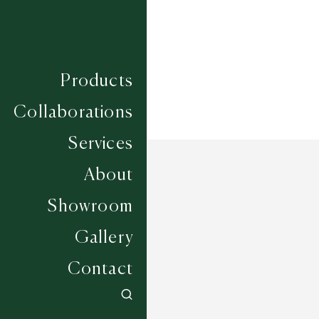
Width
4M
Products
Collaborations
Services
About
Showroom
Gallery
Contact