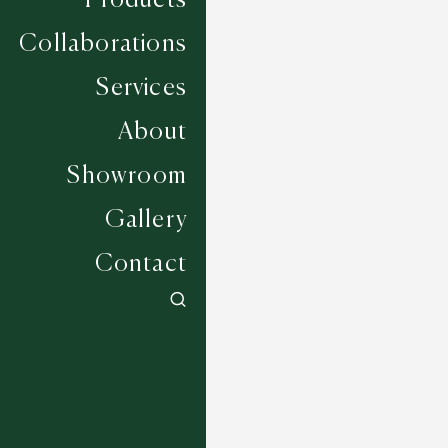
Products
Collaborations
Services
About
Showroom
Gallery
Contact
Appleton - Platinum
7 COLOURWAYS