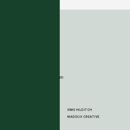
ADDRESS
Tim Page Carpets
G11 Design Centre
Chelsea Harbour
London
SW10 0XE
CONTACT
+44 (0)20 7259 7282
sales@timpagecarpets.com
SIMS HILDITCH
PRODUCTS
ABOUT
MADDUX CREATIVE
GALLERY
SHOWROOM
CLEANING AND CARE