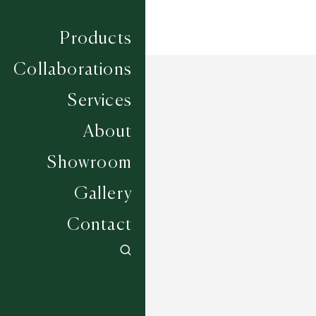
Products
Collaborations
Services
About
Showroom
Gallery
Contact