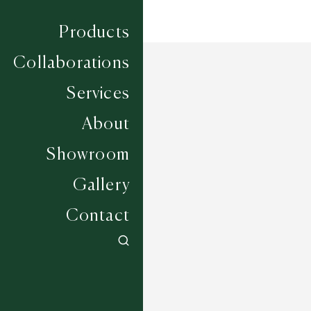
Products
Collaborations
Services
About
Showroom
Gallery
Contact