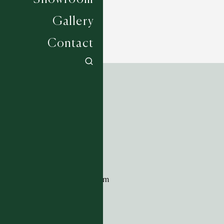
Gallery
Contact
ADDRESS
Tim Page Carpets
G11 Design Centre
Chelsea Harbour
London
SW10 0XE
CONTACT
+44 (0)20 7259 7282
sales@timpagecarpets.com