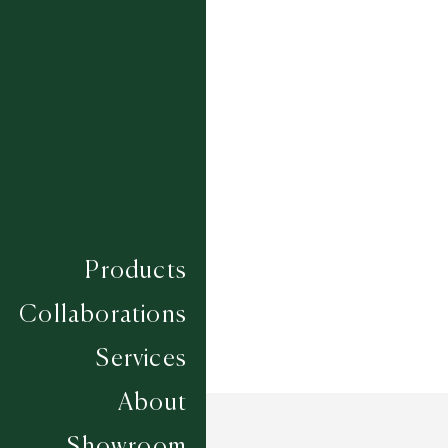
BLOSSOM
RIVER ROCK
SAPPHIRE
SILVER BIRCH
WHEAT
Composition
WOOL
Construction
HAND LOOMED
Width
4.57M
Products
Collaborations
Services
About
Showroom