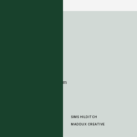
ADDRESS
Tim Page Carpets
G11 Design Centre
Chelsea Harbour
London
SW10 0XE
CONTACT
+44 (0)20 7259 7282
sales@timpagecarpets.com
SIMS HILDITCH
PRODUCTS
ABOUT
MADDUX CREATIVE
GALLERY
SHOWROOM
CLEANING AND CARE