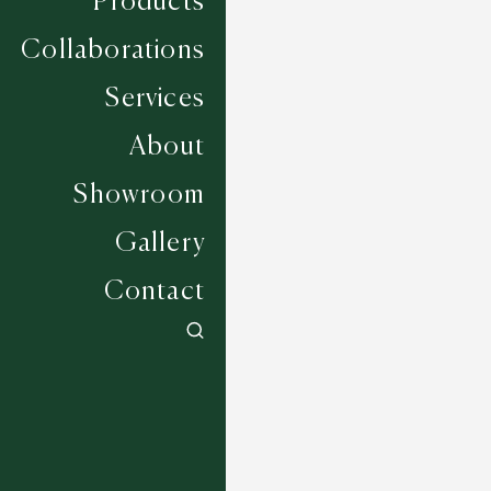
Products
Collaborations
Services
About
Showroom
Gallery
Contact
Albourne - Greige
6 COLOURWAYS