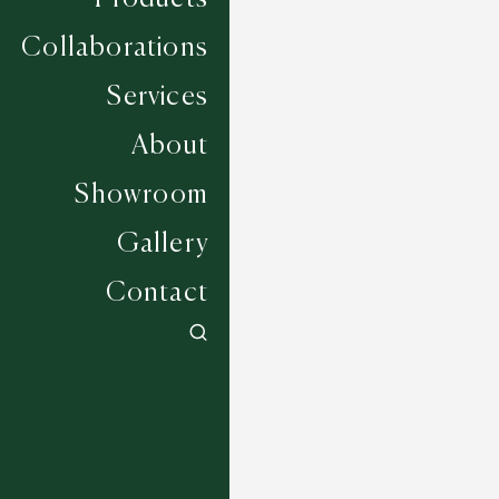
Collaborations
Services
About
Showroom
Gallery
Contact
Albourne - Alabaster
6 COLOURWAYS