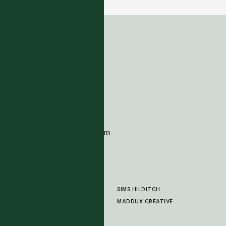
ADDRESS
Tim Page Carpets
G11 Design Centre
Chelsea Harbour
London
SW10 0XE
CONTACT
+44 (0)20 7259 7282
sales@timpagecarpets.com
SIMS HILDITCH
PRODUCTS
ABOUT
MADDUX CREATIVE
GALLERY
SHOWROOM
CLEANING AND CARE